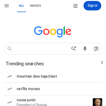
Sign in
ALL
IMAGES
Trending searches
mountain dew baja blast
netflix movies
russia putin
President of Russia