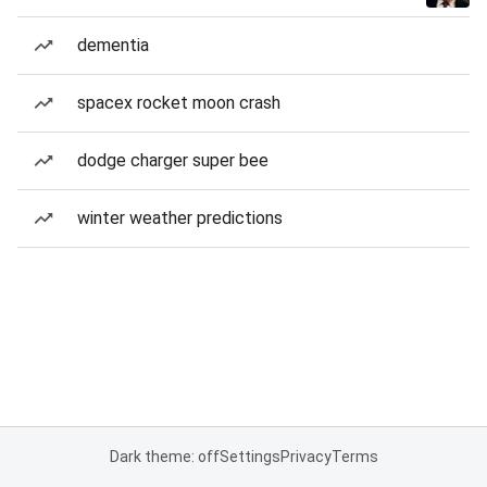
dementia
spacex rocket moon crash
dodge charger super bee
winter weather predictions
Dark theme: off
Settings
Privacy
Terms